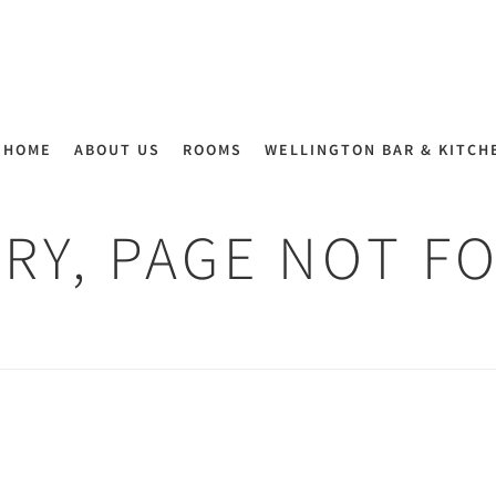
HOME
ABOUT US
ROOMS
WELLINGTON BAR & KITCH
RY, PAGE NOT F