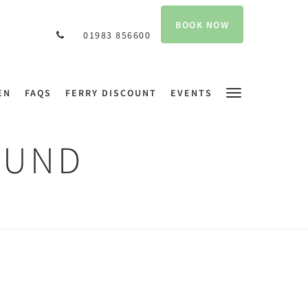
BOOK NOW
01983 856600
EN
FAQS
FERRY DISCOUNT
EVENTS
OUND