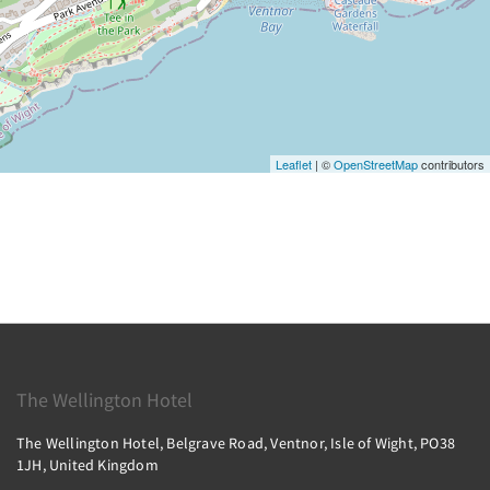
Leaflet
| ©
OpenStreetMap
contributors
The Wellington Hotel
The Wellington Hotel, Belgrave Road, Ventnor, Isle of Wight, PO38
1JH, United Kingdom