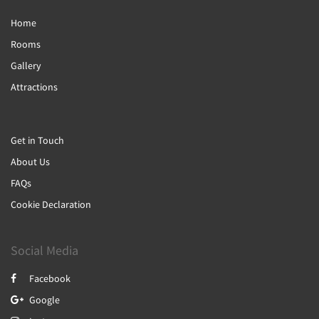
Home
Rooms
Gallery
Attractions
Get in Touch
About Us
FAQs
Cookie Declaration
Social Media
Facebook
Google