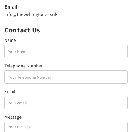
Email
info@thewellington.co.uk
Contact Us
Name
Telephone Number
Email
Message