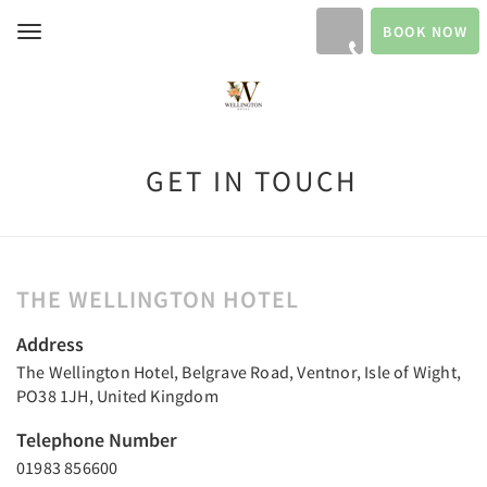
BOOK NOW
Toggle
navigation
GET IN TOUCH
THE WELLINGTON HOTEL
Address
The Wellington Hotel, Belgrave Road, Ventnor, Isle of Wight,
PO38 1JH, United Kingdom
Telephone Number
01983 856600